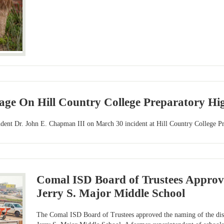
age On Hill Country College Preparatory Hig
ent Dr. John E. Chapman III on March 30 incident at Hill Country College Pr
Comal ISD Board of Trustees Approv
Jerry S. Major Middle School
The Comal ISD Board of Trustees approved the naming of the distr