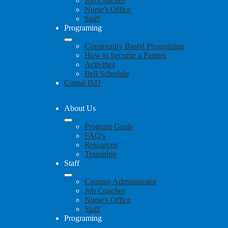
Job Coaches
Nurse's Office
Staff
Programing
Community Based Programing
How to become a Partner
Activities
Bell Schedule
Comal ISD
About Us
Program Goals
FAQ's
Resources
Transition
Staff
Campus Administrator
Job Coaches
Nurse's Office
Staff
Programing