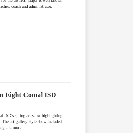
for the district, Major is well known
eacher, coach and administrator.
om Eight Comal ISD
l ISD's spring art show highlighting
. The art-gallery-style show included
king and more.