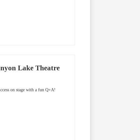
anyon Lake Theatre
ccess on stage with a fun Q+A!