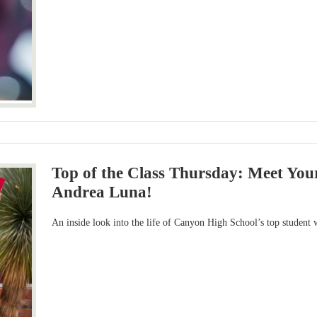
Top of the Class Thursday: Meet You
Andrea Luna!
An inside look into the life of Canyon High School’s top student