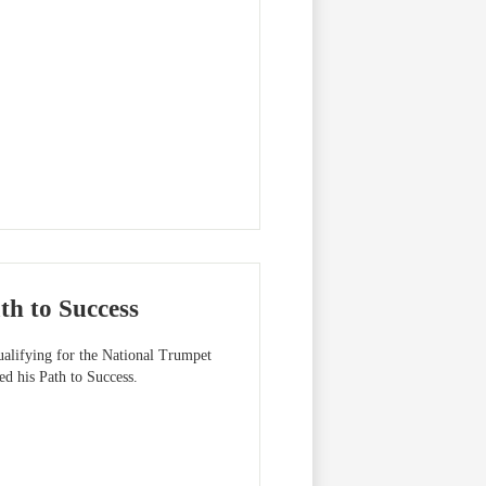
th to Success
ualifying for the National Trumpet
d his Path to Success.