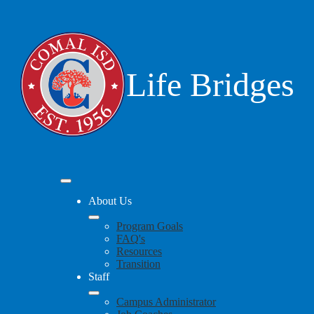
Skip
to
main
content
Life Bridges
Mobile
header
About Us
navigation
toggle
Program Goals
FAQ's
Resources
Transition
Staff
Campus Administrator