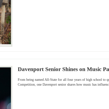
Davenport Senior Shines on Music Pa
From being named All-State for all four years of high school to q
Competition, one Davenport senior shares how music has influence