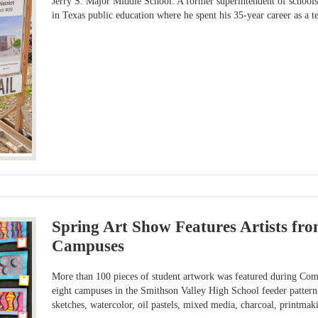
Jerry S. Major Middle School. A former superintendent of schools 
in Texas public education where he spent his 35-year career as a t
Spring Art Show Features Artists fr
Campuses
More than 100 pieces of student artwork was featured during Coma
eight campuses in the Smithson Valley High School feeder pattern
sketches, watercolor, oil pastels, mixed media, charcoal, printma