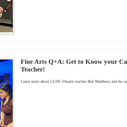
Fine Arts Q+A: Get to Know your C
Teacher!
Learn more about CLHS Theatre teacher Ben Matthews and his su