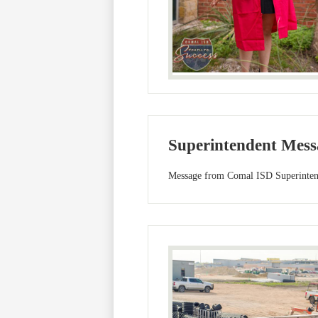
Superintendent Mess
Message from Comal ISD Superintend