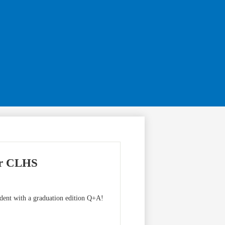
ur CLHS
udent with a graduation edition Q+A!