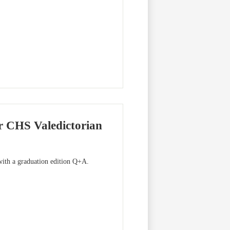
r CHS Valedictorian
 with a graduation edition Q+A.