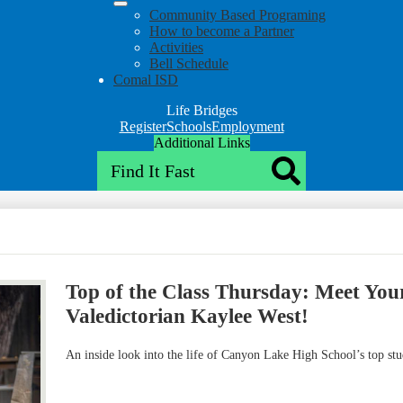
Community Based Programing
How to become a Partner
Activities
Bell Schedule
Comal ISD
Life Bridges
Top
Register
Schools
Employment
Header
Additional Links
Search
Qlinks
Redesign
Search
Top of the Class Thursday: Meet Yo
Valedictorian Kaylee West!
An inside look into the life of Canyon Lake High School’s top st