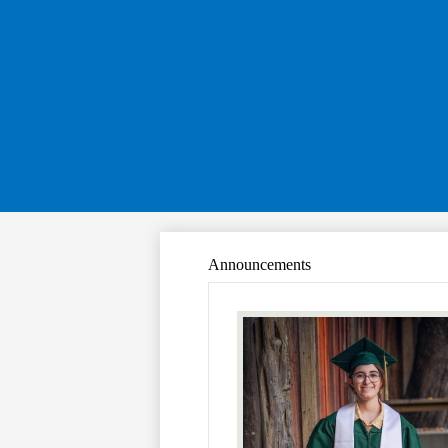
Announcements