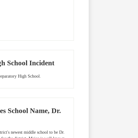
h School Incident
eparatory High School.
es School Name, Dr.
ict's newest middle school to be Dr.